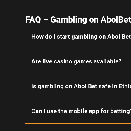
FAQ – Gambling on AbolBe
How do I start gambling on Abol Bet
Register via the website or mobile app, ver
Are live casino games available?
Yes, Abol Bet offers live casino games with
Is gambling on Abol Bet safe in Ethi
Absolutely. The platform uses secure encryp
Can I use the mobile app for betting
Yes, the app is optimized for Android and iO