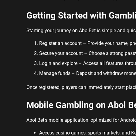
Getting Started with Gambl
Starting your journey on AbolBet is simple and quic
Register an account – Provide your name, ph
Secure your account – Choose a strong passw
Login and explore – Access all features thro
Manage funds – Deposit and withdraw money
Once registered, players can immediately start plac
Mobile Gambling on Abol B
Abol Bet’s mobile application, optimized for Andro
Access casino games, sports markets, and K