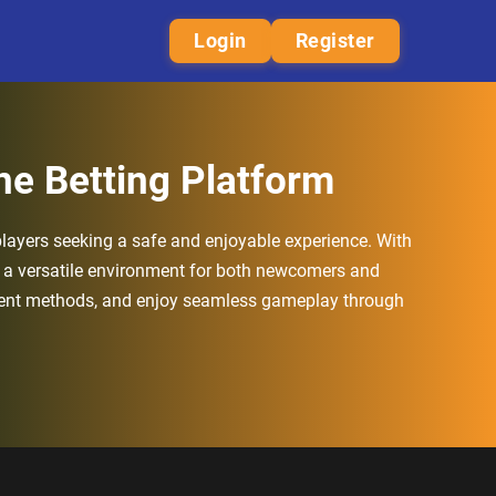
Login
Register
ne Betting Platform
players seeking a safe and enjoyable experience. With
 a versatile environment for both newcomers and
yment methods, and enjoy seamless gameplay through