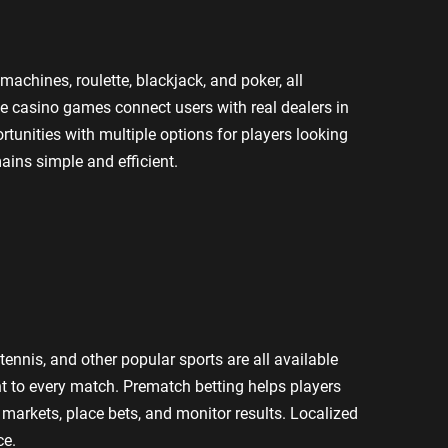
machines, roulette, blackjack, and poker, all
ve casino games connect users with real dealers in
rtunities with multiple options for players looking
ains simple and efficient.
tennis, and other popular sports are all available
nt to every match. Prematch betting helps players
markets, place bets, and monitor results. Localized
ce.