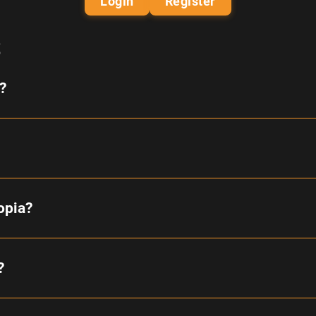
Login
Register
t
?
ify your details, deposit funds, and explore sports bettin
 real dealers for an authentic experience.
opia?
tion for all transactions and protects personal data.
?
S, providing access to all features on the go.