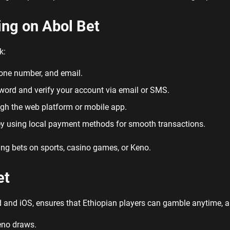
ing on Abol Bet
k:
one number, and email.
ord and verify your account via email or SMS.
ugh the web platform or mobile app.
 using local payment methods for smooth transactions.
ing bets on sports, casino games, or Keno.
et
id and iOS, ensures that Ethiopian players can gamble anytime, 
eno draws.