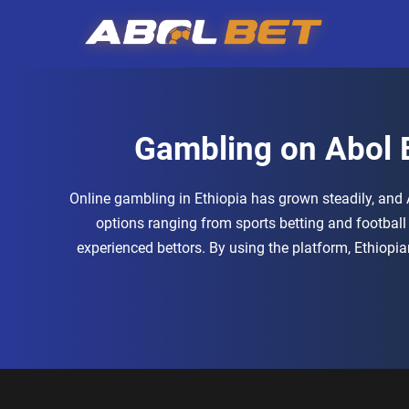
Gambling on Abol B
Online gambling in Ethiopia has grown steadily, and 
options ranging from sports betting and footba
experienced bettors. By using the platform, Ethio