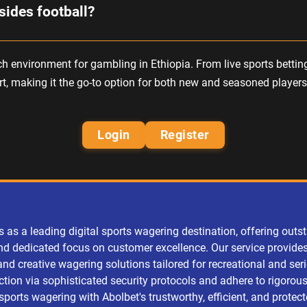
sides football?
etball, tennis, and other popular and niche sports.
rich environment for gambling in Ethiopia. From live sports bett
, making it the go-to option for both new and seasoned players.
Login
Register
 as a leading digital sports wagering destination, offering outs
d dedicated focus on customer excellence. Our service provides 
and creative wagering solutions tailored for recreational and se
ion via sophisticated security protocols and adhere to rigorous
sports wagering with Abolbet's trustworthy, efficient, and prote