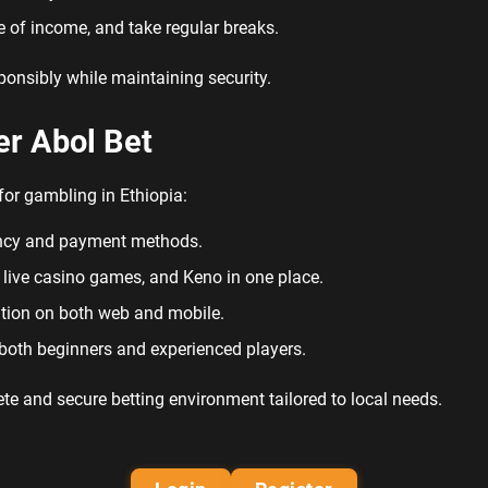
e of income, and take regular breaks.
ponsibly while maintaining security.
er Abol Bet
for gambling in Ethiopia:
ency and payment methods.
, live casino games, and Keno in one place.
ation on both web and mobile.
 both beginners and experienced players.
te and secure betting environment tailored to local needs.