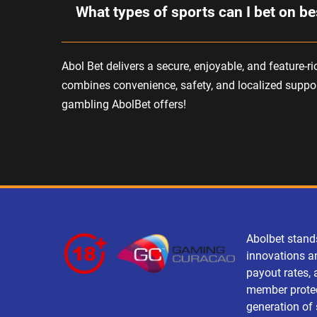
What types of sports can I bet on be
In addition to football, you can bet on bask
Abol Bet delivers a secure, enjoyable, and feature-
combines convenience, safety, and localized support
gambling AbolBet offers!
Abolbet stands
innovations an
payout rates, 
member protect
generation of 