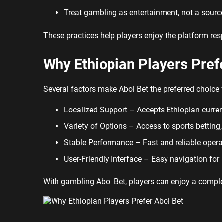
Treat gambling as entertainment, not a sourc
These practices help players enjoy the platform res
Why Ethiopian Players Pref
Several factors make Abol Bet the preferred choice 
Localized Support – Accepts Ethiopian curr
Variety of Options – Access to sports betting
Stable Performance – Fast and reliable oper
User-Friendly Interface – Easy navigation for
With gambling Abol Bet, players can enjoy a comple