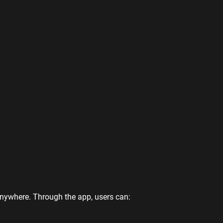
anywhere. Through the app, users can: