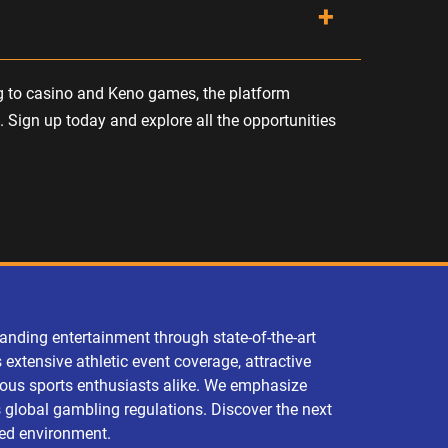
+
ing to casino and Keno games, the platform
 Sign up today and explore all the opportunities
tanding entertainment through state-of-the-art
extensive athletic event coverage, attractive
rious sports enthusiasts alike. We emphasize
 global gambling regulations. Discover the next
cted environment.