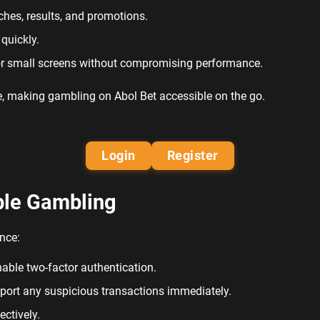
hes, results, and promotions.
quickly.
for small screens without compromising performance.
e, making gambling on Abol Bet accessible on the go.
Login
Register
ble Gambling
nce:
able two-factor authentication.
eport any suspicious transactions immediately.
ectively.