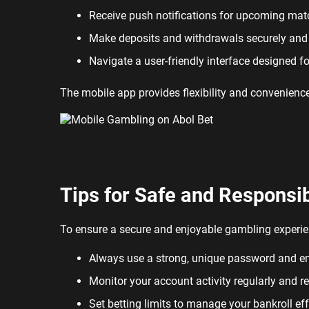
Receive push notifications for upcoming matc
Make deposits and withdrawals securely and 
Navigate a user-friendly interface designed 
The mobile app provides flexibility and convenienc
Tips for Safe and Responsi
To ensure a secure and enjoyable gambling experie
Always use a strong, unique password and en
Monitor your account activity regularly and r
Set betting limits to manage your bankroll eff