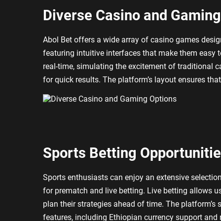
Diverse Casino and Gaming
Abol Bet offers a wide array of casino games designe
featuring intuitive interfaces that make them easy 
real-time, simulating the excitement of traditional 
for quick results. The platform’s layout ensures th
Sports Betting Opportunitie
Sports enthusiasts can enjoy an extensive selection 
for prematch and live betting. Live betting allows 
plan their strategies ahead of time. The platform’s
features, including Ethiopian currency support and 