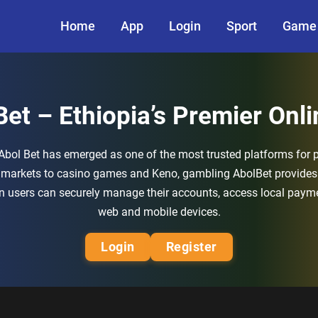
Home
App
Login
Sport
Game
et – Ethiopia’s Premier Onli
Abol Bet has emerged as one of the most trusted platforms for 
ll markets to casino games and Keno, gambling AbolBet provides
pian users can securely manage their accounts, access local pa
web and mobile devices.
Login
Register