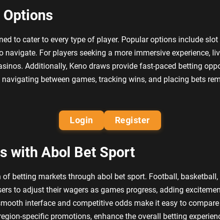
 Options
d to cater to every type of player. Popular options include slot 
to navigate. For players seeking a more immersive experience, li
casinos. Additionally, Keno draws provide fast-paced betting oppo
at navigating between games, tracking wins, and placing bets rem
Login
Register
s with Abol Bet Sport
of betting markets through abol bet sport. Football, basketball, 
users to adjust their wagers as games progress, adding exciteme
 smooth interface and competitive odds make it easy to compare 
region-specific promotions, enhance the overall betting experien