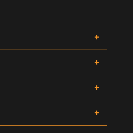
+
g, casino games, and Keno.
+
+
+